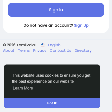
Sign In
Do not have an account?
Sign Up
© 2026 TamilValai
English
About
Terms
Privacy
Contact Us
Directory
This website uses cookies to ensure you get
the best experience on our website
Learn More
Got It!