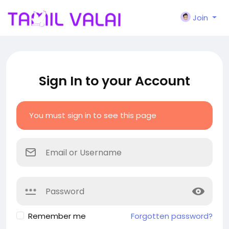
Join
Sign In to your Account
You must sign in to see this page
Remember me
Forgotten password?