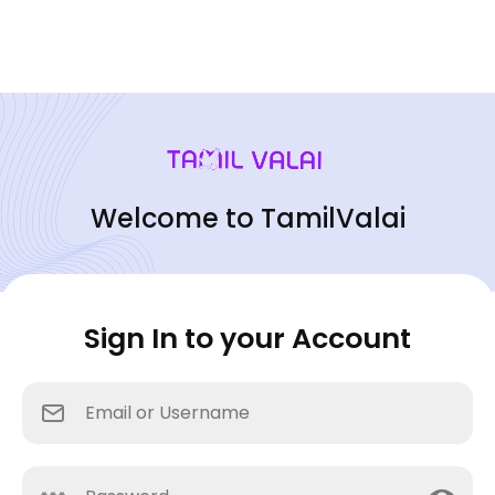
Welcome to TamilValai
Sign In to your Account