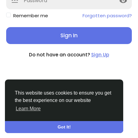
Remember me
Forgotten password?
Sign In
Do not have an account?
Sign Up
This website uses cookies to ensure you get
the best experience on our website
Learn More
© 2026 TamilValai
English
About
Terms
Privacy
Contact Us
Directory
Got It!