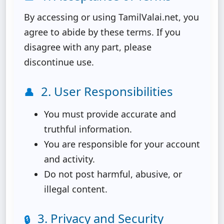
By accessing or using TamilValai.net, you
agree to abide by these terms. If you
disagree with any part, please
discontinue use.
2. User Responsibilities
👤
You must provide accurate and
truthful information.
You are responsible for your account
and activity.
Do not post harmful, abusive, or
illegal content.
3. Privacy and Security
🔒