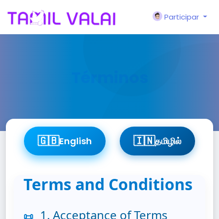
Participar
Términos
🇬🇧
🇮🇳
English
தமிழில்
Terms and Conditions
1. Acceptance of Terms
📜