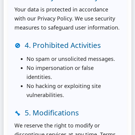
Your data is protected in accordance
with our Privacy Policy. We use security
measures to safeguard user information.
4. Prohibited Activities
🚫
No spam or unsolicited messages.
No impersonation or false
identities.
No hacking or exploiting site
vulnerabilities.
5. Modifications
🔧
We reserve the right to modify or
discontinue services at any time. Terms