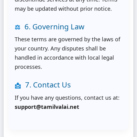
may be updated without prior notice.
6. Governing Law
⚖️
These terms are governed by the laws of
your country. Any disputes shall be
handled in accordance with local legal
processes.
7. Contact Us
📩
If you have any questions, contact us at:
support@tamilvalai.net